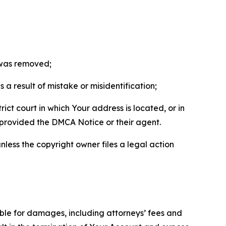
t was removed;
a result of mistake or misidentification;
ict court in which Your address is located, or in
o provided the DMCA Notice or their agent.
nless the copyright owner files a legal action
able for damages, including attorneys’ fees and