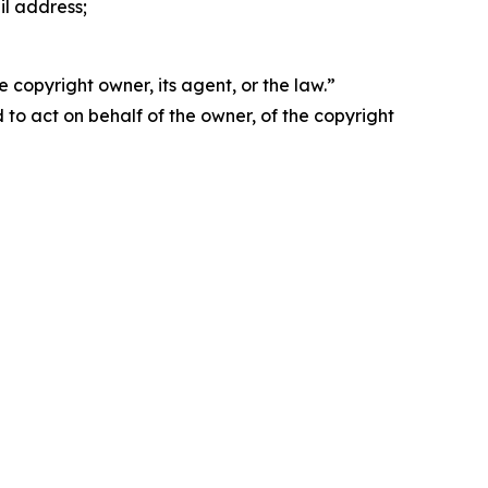
il address;
 copyright owner, its agent, or the law.”
d to act on behalf of the owner, of the copyright