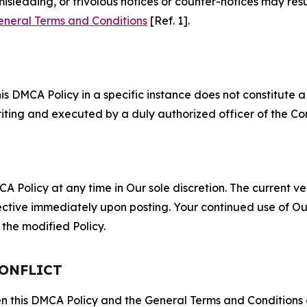
misleading, or frivolous notices or counter-notices may res
eneral Terms and Conditions
[Ref. 1].
S
s DMCA Policy in a specific instance does not constitute a w
 writing and executed by a duly authorized officer of the C
 Policy at any time in Our sole discretion. The current ver
fective immediately upon posting. Your continued use of Ou
the modified Policy.
CONFLICT
ween this DMCA Policy and the General Terms and Conditions