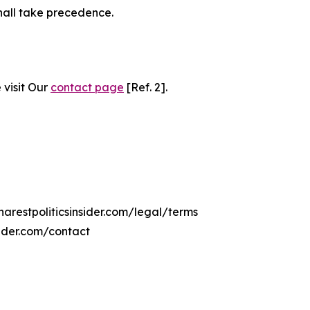
hall take precedence.
 visit Our
contact page
[Ref. 2].
harestpoliticsinsider.com/legal/terms
sider.com/contact