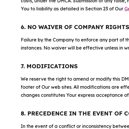
costs, under the DMCA. Submission of any false, 
You to liability as detailed in Section 23 of Our
G
6. NO WAIVER OF COMPANY RIGHT
Failure by the Company to enforce any part of thi
instances. No waiver will be effective unless in
7. MODIFICATIONS
We reserve the right to amend or modify this DMCA
footer of Our web sites. All modifications are ef
changes constitutes Your express acceptance of 
8. PRECEDENCE IN THE EVENT OF 
In the event of a conflict or inconsistency bet