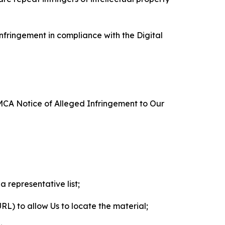
nfringement in compliance with the Digital
DMCA Notice of Alleged Infringement to Our
a representative list;
 URL) to allow Us to locate the material;