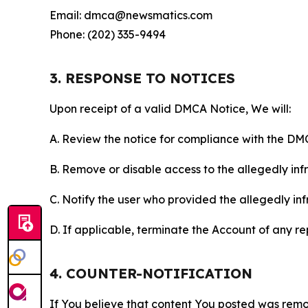
Email: dmca@newsmatics.com
Phone: (202) 335-9494
3. RESPONSE TO NOTICES
Upon receipt of a valid DMCA Notice, We will:
A. Review the notice for compliance with the DM
B. Remove or disable access to the allegedly infri
C. Notify the user who provided the allegedly inf
D. If applicable, terminate the Account of any r
4. COUNTER-NOTIFICATION
If You believe that content You posted was remo