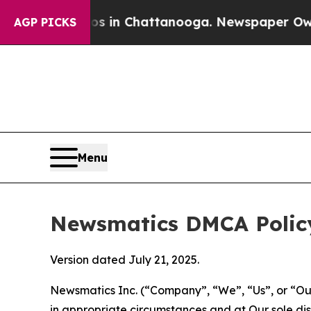
Chaos in Chattanooga. Newspaper Owner Calls t
AGP PICKS
Menu
Newsmatics DMCA Polic
Version dated July 21, 2025.
Newsmatics Inc. (“Company”, “We”, “Us”, or “Our”)
in appropriate circumstances and at Our sole disc