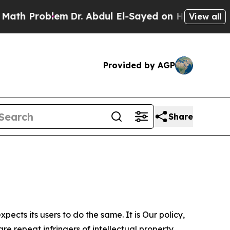
blem
Dr. Abdul El-Sayed on Historic Michigan Win:
View all
Provided by AGP
Share
ects its users to do the same. It is Our policy,
re repeat infringers of intellectual property