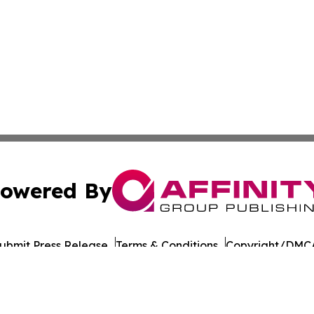
owered By
ubmit Press Release
Terms & Conditions
Copyright/DMCA
nc. dba Affinity Group Publishing & Bucharest Politics Insi
Cookie Settings / Your Privacy Choices