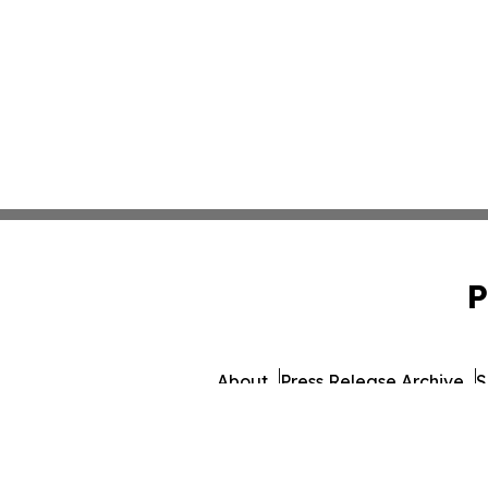
P
About
Press Release Archive
S
© 1995-2026 Newsmatics I