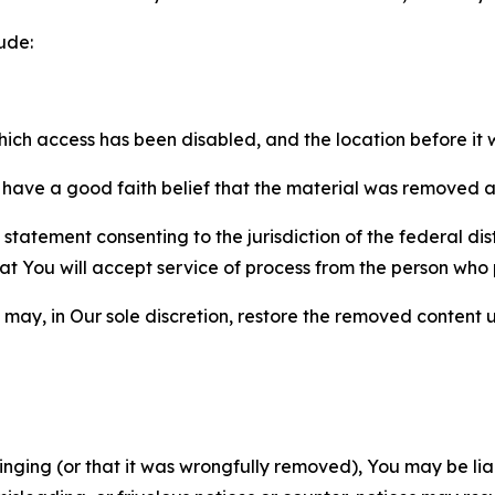
ude:
which access has been disabled, and the location before i
have a good faith belief that the material was removed as 
atement consenting to the jurisdiction of the federal distr
 that You will accept service of process from the person wh
may, in Our sole discretion, restore the removed content u
fringing (or that it was wrongfully removed), You may be li