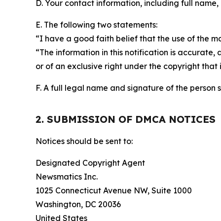
D. Your contact information, including full name,
E. The following two statements:
“I have a good faith belief that the use of the m
“The information in this notification is accurate,
or of an exclusive right under the copyright that 
F. A full legal name and signature of the person 
2. SUBMISSION OF DMCA NOTICES
Notices should be sent to:
Designated Copyright Agent
Newsmatics Inc.
1025 Connecticut Avenue NW, Suite 1000
Washington, DC 20036
United States