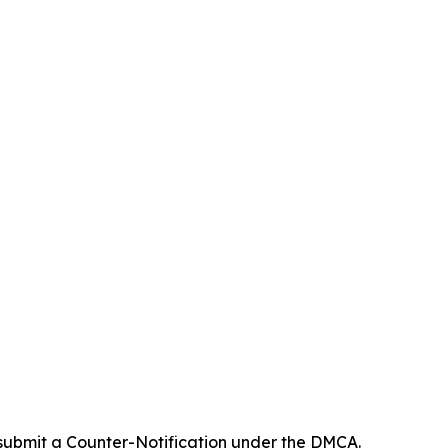
 submit a Counter-Notification under the DMCA.