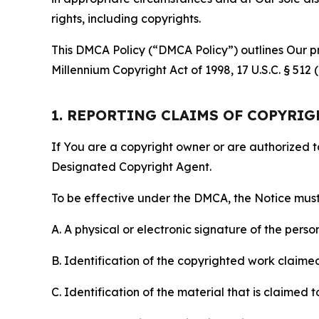
rights, including copyrights.
This DMCA Policy (“DMCA Policy”) outlines Our pr
Millennium Copyright Act of 1998, 17 U.S.C. § 512
1. REPORTING CLAIMS OF COPYRI
If You are a copyright owner or are authorized 
Designated Copyright Agent.
To be effective under the DMCA, the Notice must 
A. A physical or electronic signature of the pers
B. Identification of the copyrighted work claimed 
C. Identification of the material that is claimed t