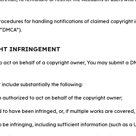
ocedures for handling notifications of claimed copyright i
 (“DMCA”).
GHT INFRINGEMENT
to act on behalf of a copyright owner, You may submit a 
include substantially the following:
on authorized to act on behalf of the copyright owner;
to have been infringed, or, if multiple works are covered, 
o be infringing, including sufficient information (such as a