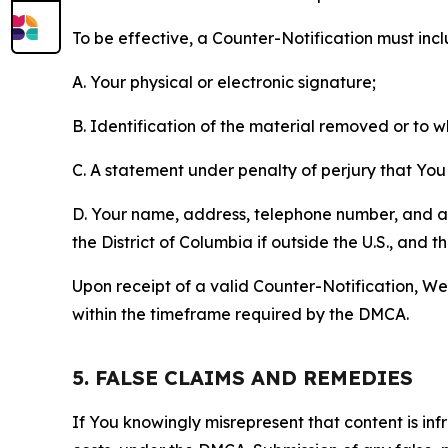
To be effective, a Counter-Notification must incl
A. Your physical or electronic signature;
B. Identification of the material removed or to 
C. A statement under penalty of perjury that You 
D. Your name, address, telephone number, and a st
the District of Columbia if outside the U.S., and
Upon receipt of a valid Counter-Notification, We 
within the timeframe required by the DMCA.
5. FALSE CLAIMS AND REMEDIES
If You knowingly misrepresent that content is in