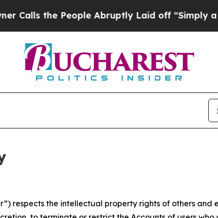
he People Abruptly Laid off “Simply a Math Pro
y
 respects the intellectual property rights of others and exp
retion, to terminate or restrict the Accounts of users who a