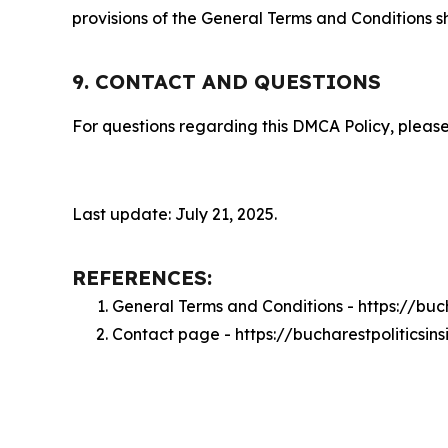
provisions of the General Terms and Conditions s
9. CONTACT AND QUESTIONS
For questions regarding this DMCA Policy, please
Last update: July 21, 2025.
REFERENCES:
General Terms and Conditions - https://buc
Contact page - https://bucharestpoliticsin