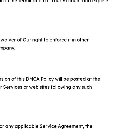
ult in the termination of Your Account and expose
aiver of Our right to enforce it in other
ompany.
sion of this DMCA Policy will be posted at the
r Services or web sites following any such
 or any applicable Service Agreement, the