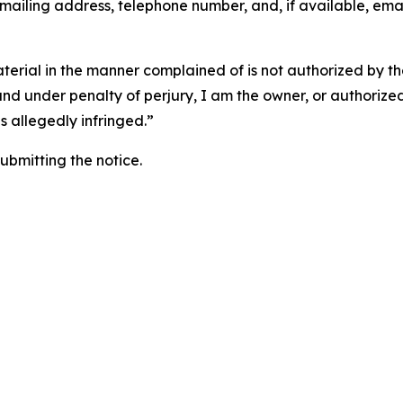
 mailing address, telephone number, and, if available, ema
aterial in the manner complained of is not authorized by the
 and under penalty of perjury, I am the owner, or authorize
is allegedly infringed.”
submitting the notice.