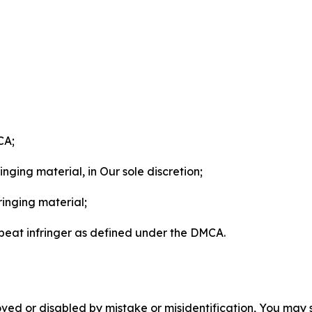
CA;
nging material, in Our sole discretion;
ringing material;
epeat infringer as defined under the DMCA.
ved or disabled by mistake or misidentification, You may