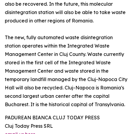
also be recovered. In the future, this molecular
disintegration station will also be able to take waste
produced in other regions of Romania.
The new, fully automated waste disintegration
station operates within the Integrated Waste
Management Center in Cluj County. Waste currently
stored in the first cell of the Integrated Waste
Management Center and waste stored in the
temporary landfill managed by the Cluj-Napoca City
Hall will also be recycled. Cluj-Napoca is Romania's
second largest urban center after the capital
Bucharest. It is the historical capital of Transylvania.
PADUREAN BIANCA CLUJ TODAY PRESS
Cluj Today Press SRL