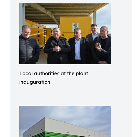
Local authorities at the plant
inauguration