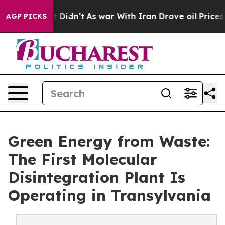
l, it Didn’t
As war With Iran Drove oil Prices Higher
AGP PICKS
Green Energy from Waste:
The First Molecular
Disintegration Plant Is
Operating in Transylvania