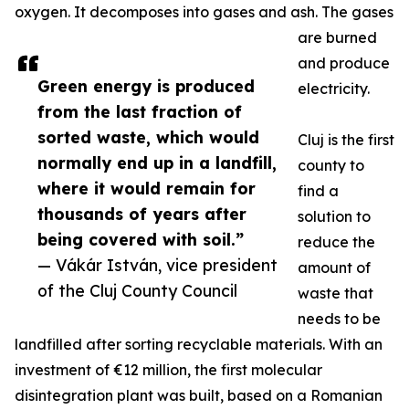
oxygen. It decomposes into gases and ash. The gases
are burned
and produce
Green energy is produced
electricity.
from the last fraction of
sorted waste, which would
Cluj is the first
normally end up in a landfill,
county to
where it would remain for
find a
thousands of years after
solution to
being covered with soil.”
reduce the
— Vákár István, vice president
amount of
of the Cluj County Council
waste that
needs to be
landfilled after sorting recyclable materials. With an
investment of €12 million, the first molecular
disintegration plant was built, based on a Romanian