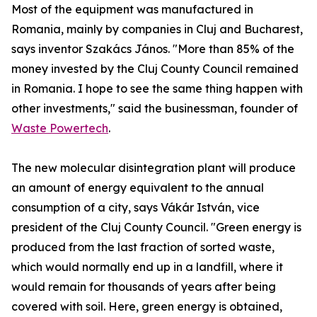
Most of the equipment was manufactured in
Romania, mainly by companies in Cluj and Bucharest,
says inventor Szakács János. "More than 85% of the
money invested by the Cluj County Council remained
in Romania. I hope to see the same thing happen with
other investments," said the businessman, founder of
Waste Powertech
.
The new molecular disintegration plant will produce
an amount of energy equivalent to the annual
consumption of a city, says Vákár István, vice
president of the Cluj County Council. "Green energy is
produced from the last fraction of sorted waste,
which would normally end up in a landfill, where it
would remain for thousands of years after being
covered with soil. Here, green energy is obtained,