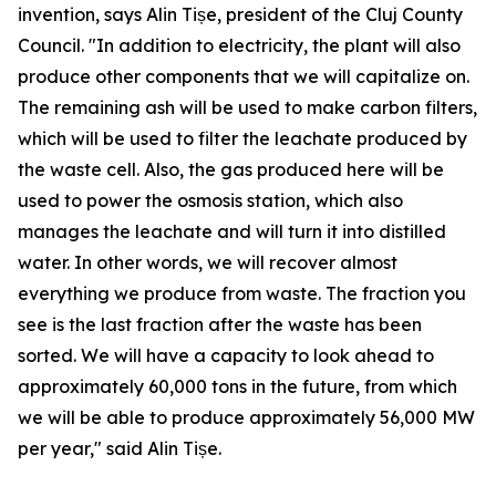
invention, says Alin Tișe, president of the Cluj County
Council. "In addition to electricity, the plant will also
produce other components that we will capitalize on.
The remaining ash will be used to make carbon filters,
which will be used to filter the leachate produced by
the waste cell. Also, the gas produced here will be
used to power the osmosis station, which also
manages the leachate and will turn it into distilled
water. In other words, we will recover almost
everything we produce from waste. The fraction you
see is the last fraction after the waste has been
sorted. We will have a capacity to look ahead to
approximately 60,000 tons in the future, from which
we will be able to produce approximately 56,000 MW
per year," said Alin Tișe.