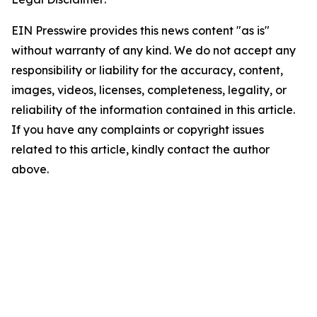
EIN Presswire provides this news content "as is"
without warranty of any kind. We do not accept any
responsibility or liability for the accuracy, content,
images, videos, licenses, completeness, legality, or
reliability of the information contained in this article.
If you have any complaints or copyright issues
related to this article, kindly contact the author
above.