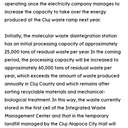
operating once the electricity company manages to
increase the capacity to take over the energy
produced at the Cluj waste ramp next year.
Initially, the molecular waste disintegration station
has an initial processing capacity of approximately
25,000 tons of residual waste per year. In the coming
period, the processing capacity will be increased to
approximately 60,000 tons of residual waste per
year, which exceeds the amount of waste produced
annually in Cluj County and which remains after
sorting recyclable materials and mechanical-
biological treatment. In this way, the waste currently
stored in the first cell of the Integrated Waste
Management Center and that in the temporary
landfill managed by the Cluj-Napoca City Hall will