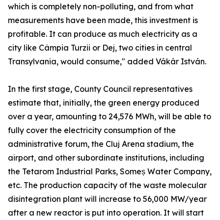
which is completely non-polluting, and from what
measurements have been made, this investment is
profitable. It can produce as much electricity as a
city like Câmpia Turzii or Dej, two cities in central
Transylvania, would consume," added Vákár István.
In the first stage, County Council representatives
estimate that, initially, the green energy produced
over a year, amounting to 24,576 MWh, will be able to
fully cover the electricity consumption of the
administrative forum, the Cluj Arena stadium, the
airport, and other subordinate institutions, including
the Tetarom Industrial Parks, Someș Water Company,
etc. The production capacity of the waste molecular
disintegration plant will increase to 56,000 MW/year
after a new reactor is put into operation. It will start