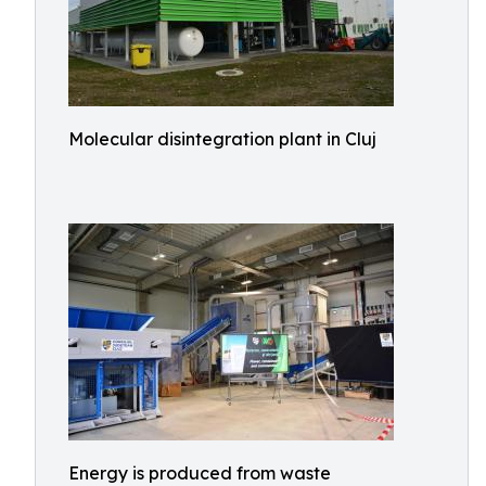
Molecular disintegration plant in Cluj
Energy is produced from waste