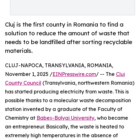
Cluj is the first county in Romania to find a
solution to reduce the amount of waste that
needs to be landfilled after sorting recyclable
materials.
CLUJ-NAPOCA, TRANSYLVANIA, ROMANIA,
November 1, 2025 /
EINPresswire.com
/ -- The
Cluj
County Council
(Transylvania, northwestern Romania)
has started producing electricity from waste. This is
possible thanks to a molecular waste decomposition
station invented by a graduate of the Faculty of
Chemistry at
Babeș-Bolyai University
, who became
an entrepreneur. Basically, the waste is heated to
extremely high temperatures in the absence of