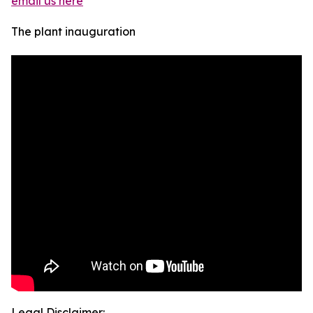
email us here
The plant inauguration
Legal Disclaimer: